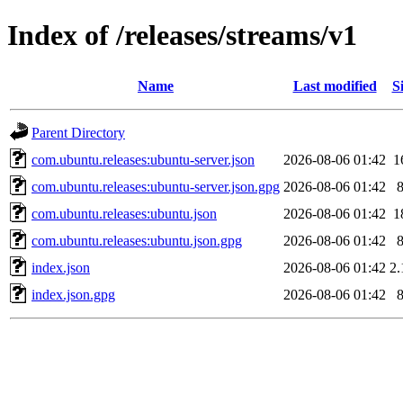
Index of /releases/streams/v1
Name
Last modified
S
Parent Directory
com.ubuntu.releases:ubuntu-server.json
2026-08-06 01:42
1
com.ubuntu.releases:ubuntu-server.json.gpg
2026-08-06 01:42
com.ubuntu.releases:ubuntu.json
2026-08-06 01:42
1
com.ubuntu.releases:ubuntu.json.gpg
2026-08-06 01:42
index.json
2026-08-06 01:42
2
index.json.gpg
2026-08-06 01:42