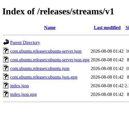
Index of /releases/streams/v1
Name
Last modified
S
Parent Directory
com.ubuntu.releases:ubuntu-server.json
2026-08-08 01:42
1
com.ubuntu.releases:ubuntu-server.json.gpg
2026-08-08 01:42
com.ubuntu.releases:ubuntu.json
2026-08-08 01:42
1
com.ubuntu.releases:ubuntu.json.gpg
2026-08-08 01:42
index.json
2026-08-08 01:42
2
index.json.gpg
2026-08-08 01:42