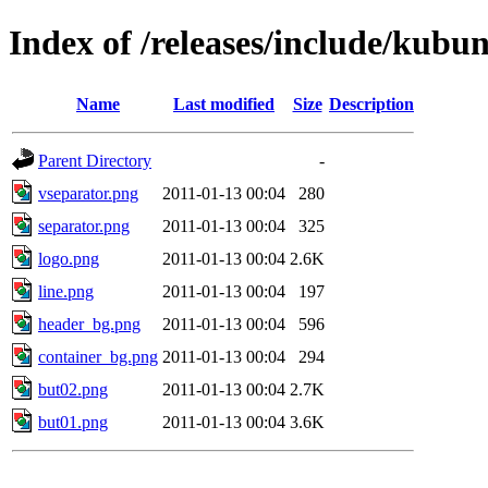
Index of /releases/include/kubu
Name
Last modified
Size
Description
Parent Directory
-
vseparator.png
2011-01-13 00:04
280
separator.png
2011-01-13 00:04
325
logo.png
2011-01-13 00:04
2.6K
line.png
2011-01-13 00:04
197
header_bg.png
2011-01-13 00:04
596
container_bg.png
2011-01-13 00:04
294
but02.png
2011-01-13 00:04
2.7K
but01.png
2011-01-13 00:04
3.6K