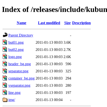
Index of /releases/include/kubu
Name
Last modified
Size
Description
Parent Directory
-
but01.png
2011-01-13 00:03
3.6K
but02.png
2011-01-13 00:03
2.7K
logo.png
2011-01-13 00:03
2.6K
header_bg.png
2011-01-13 00:03
596
separator.png
2011-01-13 00:03
325
container_bg.png
2011-01-13 00:03
294
vseparator.png
2011-01-13 00:03
280
line.png
2011-01-13 00:03
197
img/
2011-01-13 00:04
-