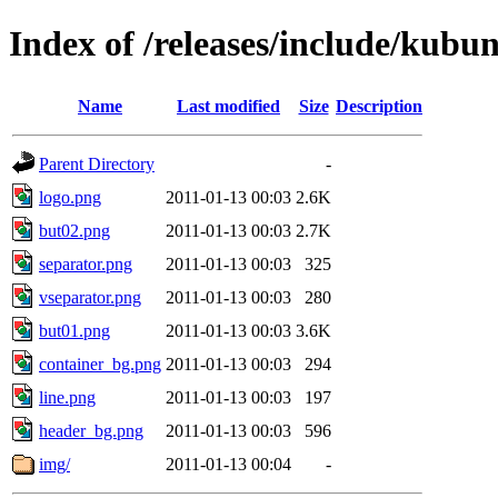
Index of /releases/include/kubu
Name
Last modified
Size
Description
Parent Directory
-
logo.png
2011-01-13 00:03
2.6K
but02.png
2011-01-13 00:03
2.7K
separator.png
2011-01-13 00:03
325
vseparator.png
2011-01-13 00:03
280
but01.png
2011-01-13 00:03
3.6K
container_bg.png
2011-01-13 00:03
294
line.png
2011-01-13 00:03
197
header_bg.png
2011-01-13 00:03
596
img/
2011-01-13 00:04
-