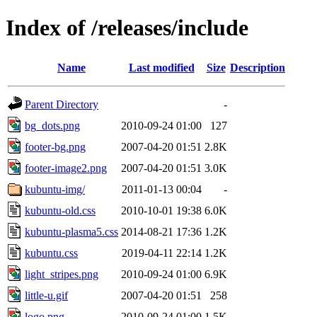
Index of /releases/include
Name
Last modified
Size
Description
Parent Directory
-
bg_dots.png
2010-09-24 01:00
127
footer-bg.png
2007-04-20 01:51
2.8K
footer-image2.png
2007-04-20 01:51
3.0K
kubuntu-img/
2011-01-13 00:04
-
kubuntu-old.css
2010-10-01 19:38
6.0K
kubuntu-plasma5.css
2014-08-21 17:36
1.2K
kubuntu.css
2019-04-11 22:14
1.2K
light_stripes.png
2010-09-24 01:00
6.9K
little-u.gif
2007-04-20 01:51
258
logo.png
2010-09-24 01:00
1.5K