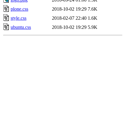
plone.css
2018-10-02 19:29
7.6K
style.css
2018-02-07 22:40
1.6K
ubuntu.css
2018-10-02 19:29
5.9K