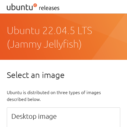
Ubuntu 22.04.5 LTS
(Jammy Jellyfish)
Select an image
Ubuntu is distributed on three types of images
described below.
Desktop image