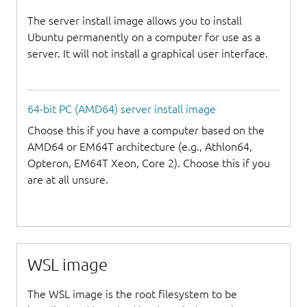
The server install image allows you to install
Ubuntu permanently on a computer for use as a
server. It will not install a graphical user interface.
64-bit PC (AMD64) server install image
Choose this if you have a computer based on the
AMD64 or EM64T architecture (e.g., Athlon64,
Opteron, EM64T Xeon, Core 2). Choose this if you
are at all unsure.
WSL image
The WSL image is the root filesystem to be