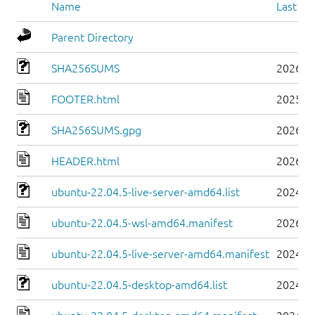
Name
Last mo
Parent Directory
SHA256SUMS
2026-0
FOOTER.html
2025-0
SHA256SUMS.gpg
2026-0
HEADER.html
2026-0
ubuntu-22.04.5-live-server-amd64.list
2024-0
ubuntu-22.04.5-wsl-amd64.manifest
2026-0
ubuntu-22.04.5-live-server-amd64.manifest
2024-0
ubuntu-22.04.5-desktop-amd64.list
2024-0