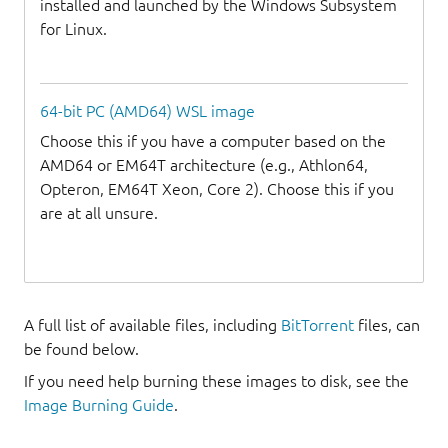
installed and launched by the Windows Subsystem
for Linux.
64-bit PC (AMD64) WSL image
Choose this if you have a computer based on the
AMD64 or EM64T architecture (e.g., Athlon64,
Opteron, EM64T Xeon, Core 2). Choose this if you
are at all unsure.
A full list of available files, including
BitTorrent
files, can
be found below.
If you need help burning these images to disk, see the
Image Burning Guide
.