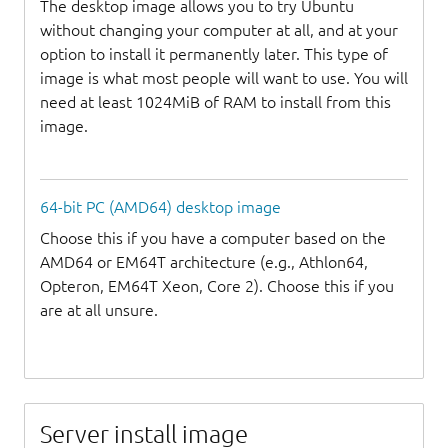
The desktop image allows you to try Ubuntu
without changing your computer at all, and at your
option to install it permanently later. This type of
image is what most people will want to use. You will
need at least 1024MiB of RAM to install from this
image.
64-bit PC (AMD64) desktop image
Choose this if you have a computer based on the
AMD64 or EM64T architecture (e.g., Athlon64,
Opteron, EM64T Xeon, Core 2). Choose this if you
are at all unsure.
Server install image