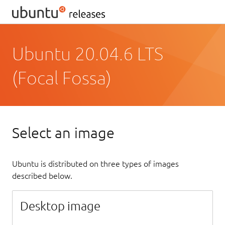
Ubuntu 20.04.6 LTS
(Focal Fossa)
Select an image
Ubuntu is distributed on three types of images
described below.
Desktop image