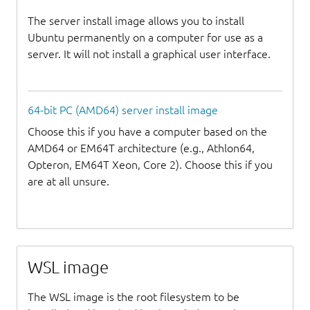
The server install image allows you to install
Ubuntu permanently on a computer for use as a
server. It will not install a graphical user interface.
64-bit PC (AMD64) server install image
Choose this if you have a computer based on the
AMD64 or EM64T architecture (e.g., Athlon64,
Opteron, EM64T Xeon, Core 2). Choose this if you
are at all unsure.
WSL image
The WSL image is the root filesystem to be