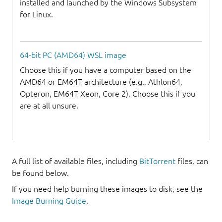
installed and launched by the Windows Subsystem
for Linux.
64-bit PC (AMD64) WSL image
Choose this if you have a computer based on the
AMD64 or EM64T architecture (e.g., Athlon64,
Opteron, EM64T Xeon, Core 2). Choose this if you
are at all unsure.
A full list of available files, including
BitTorrent
files, can
be found below.
If you need help burning these images to disk, see the
Image Burning Guide
.