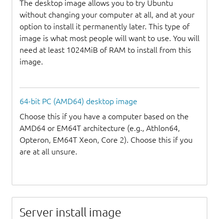
The desktop image allows you to try Ubuntu
without changing your computer at all, and at your
option to install it permanently later. This type of
image is what most people will want to use. You will
need at least 1024MiB of RAM to install from this
image.
64-bit PC (AMD64) desktop image
Choose this if you have a computer based on the
AMD64 or EM64T architecture (e.g., Athlon64,
Opteron, EM64T Xeon, Core 2). Choose this if you
are at all unsure.
Server install image