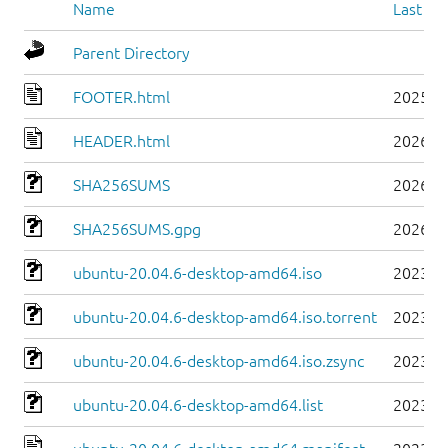
Name
Last mo
Parent Directory
FOOTER.html
2025-0
HEADER.html
2026-0
SHA256SUMS
2026-0
SHA256SUMS.gpg
2026-0
ubuntu-20.04.6-desktop-amd64.iso
2023-0
ubuntu-20.04.6-desktop-amd64.iso.torrent
2023-0
ubuntu-20.04.6-desktop-amd64.iso.zsync
2023-0
ubuntu-20.04.6-desktop-amd64.list
2023-0