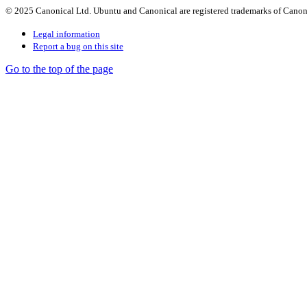
© 2025 Canonical Ltd. Ubuntu and Canonical are registered trademarks of Canon
Legal information
Report a bug on this site
Go to the top of the page