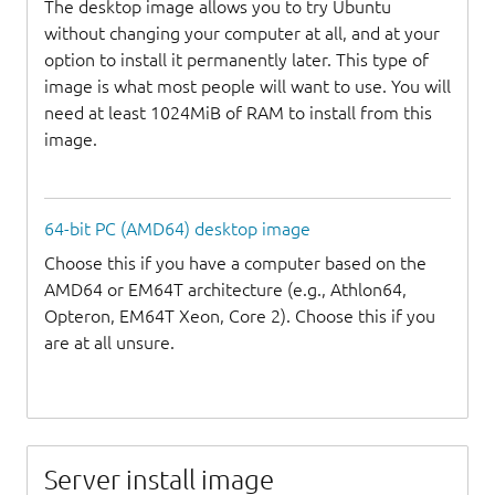
The desktop image allows you to try Ubuntu
without changing your computer at all, and at your
option to install it permanently later. This type of
image is what most people will want to use. You will
need at least 1024MiB of RAM to install from this
image.
64-bit PC (AMD64) desktop image
Choose this if you have a computer based on the
AMD64 or EM64T architecture (e.g., Athlon64,
Opteron, EM64T Xeon, Core 2). Choose this if you
are at all unsure.
Server install image