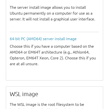
The server install image allows you to install
Ubuntu permanently on a computer for use as a
server. It will not install a graphical user interface.
64-bit PC (AMD64) server install image
Choose this if you have a computer based on the
AMD64 or EM64T architecture (e.g., Athlon64,
Opteron, EM64T Xeon, Core 2). Choose this if you
are at all unsure.
WSL image
The WSL image is the root filesystem to be