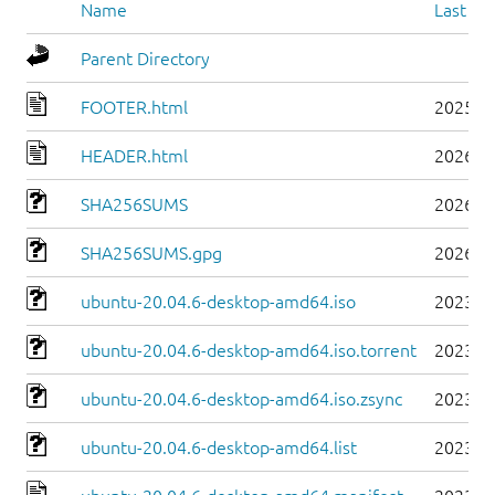
Name
Last mo
Parent Directory
FOOTER.html
2025-0
HEADER.html
2026-0
SHA256SUMS
2026-0
SHA256SUMS.gpg
2026-0
ubuntu-20.04.6-desktop-amd64.iso
2023-0
ubuntu-20.04.6-desktop-amd64.iso.torrent
2023-0
ubuntu-20.04.6-desktop-amd64.iso.zsync
2023-0
ubuntu-20.04.6-desktop-amd64.list
2023-0