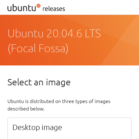
Ubuntu 20.04.6 LTS
(Focal Fossa)
Select an image
Ubuntu is distributed on three types of images
described below.
Desktop image