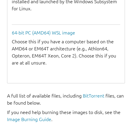
installed and launched by the Windows Subsystem
for Linux.
64-bit PC (AMD64) WSL image
Choose this if you have a computer based on the
AMD64 or EM64T architecture (e.g., Athlon64,
Opteron, EM64T Xeon, Core 2). Choose this if you
are at all unsure.
A full list of available files, including
BitTorrent
files, can
be found below.
If you need help burning these images to disk, see the
Image Burning Guide
.