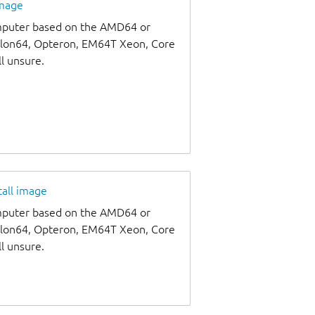
image
omputer based on the AMD64 or
thlon64, Opteron, EM64T Xeon, Core
ll unsure.
tall image
omputer based on the AMD64 or
thlon64, Opteron, EM64T Xeon, Core
ll unsure.