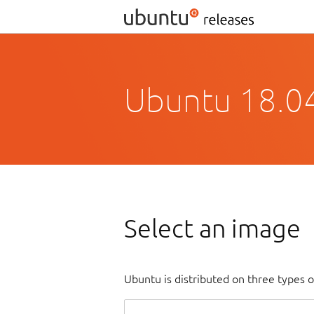
Ubuntu 18.04
Select an image
Ubuntu is distributed on three types 