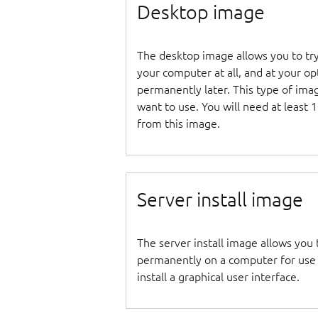
Desktop image
The desktop image allows you to tr
your computer at all, and at your opti
permanently later. This type of ima
want to use. You will need at least 
from this image.
Server install image
The server install image allows you 
permanently on a computer for use as
install a graphical user interface.