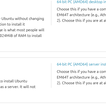
64-bit PC (AMD64) desktop 
Choose this if you have a c
EM64T architecture (e.g., A
y Ubuntu without changing
2). Choose this if you are at a
on to install it
ge is what most people will
1024MiB of RAM to install
64-bit PC (AMD64) server ins
Choose this if you have a c
EM64T architecture (e.g., A
to install Ubuntu
2). Choose this if you are at a
 a server. It will not