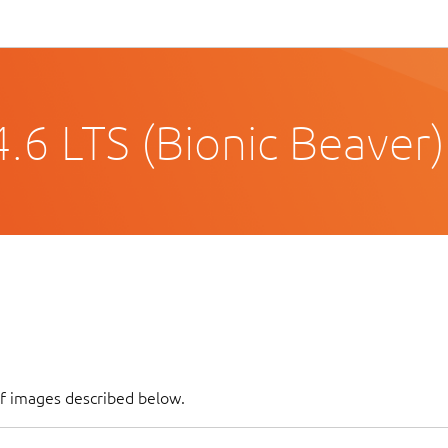
.6 LTS (Bionic Beaver)
of images described below.