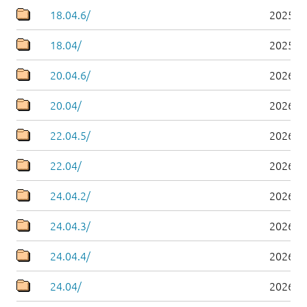
18.04.6/
2025-0
18.04/
2025-0
20.04.6/
2026-0
20.04/
2026-0
22.04.5/
2026-0
22.04/
2026-0
24.04.2/
2026-0
24.04.3/
2026-0
24.04.4/
2026-0
24.04/
2026-0