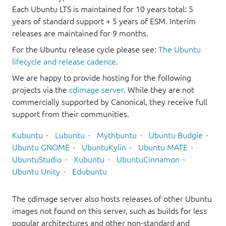
Each Ubuntu LTS is maintained for 10 years total: 5
years of standard support + 5 years of ESM. Interim
releases are maintained for 9 months.
For the Ubuntu release cycle please see:
The Ubuntu
lifecycle and release cadence
.
We are happy to provide hosting for the following
projects via the
cdimage server
. While they are not
commercially supported by Canonical, they receive full
support from their communities.
Kubuntu
Lubuntu
Mythbuntu
Ubuntu Budgie
Ubuntu GNOME
UbuntuKylin
Ubuntu MATE
UbuntuStudio
Xubuntu
UbuntuCinnamon
Ubuntu Unity
Edubuntu
The cdimage server also hosts releases of other Ubuntu
images not found on this server, such as builds for less
popular architectures and other non-standard and