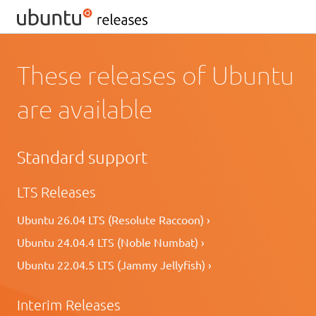
These releases of Ubuntu
are available
Standard support
LTS Releases
Ubuntu 26.04 LTS (Resolute Raccoon) ›
Ubuntu 24.04.4 LTS (Noble Numbat) ›
Ubuntu 22.04.5 LTS (Jammy Jellyfish) ›
Interim Releases