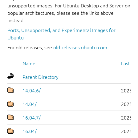
unsupported images. For Ubuntu Desktop and Server on
popular architectures, please see the links above
instead.
Ports, Unsupported, and Experimental Images for
Ubuntu
For old releases, see
old-releases.ubuntu.com
.
Name
Last mo
Parent Directory
14.04.6/
2025-0
14.04/
2025-0
16.04.7/
2025-0
16.04/
2025-0