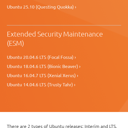
Ubuntu 25.10 (Questing Quokka) ›
Extended Security Maintenance
(ESM)
Ubuntu 20.04.6 LTS (Focal Fossa) ›
Ubuntu 18.04.6 LTS (Bionic Beaver) ›
Ubuntu 16.04.7 LTS (Xenial Xerus) ›
Ubuntu 14.04.6 LTS (Trusty Tahr) ›
There are 2 types of Ubuntu releases: Interim and LTS.