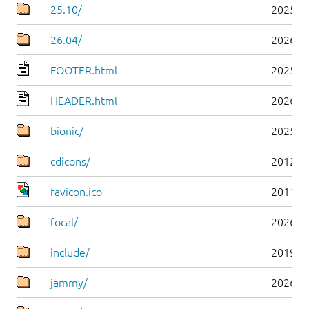
25.10/
2025-1
26.04/
2026-0
FOOTER.html
2025-0
HEADER.html
2026-0
bionic/
2025-0
cdicons/
2012-0
favicon.ico
2011-0
focal/
2026-0
include/
2019-0
jammy/
2026-0