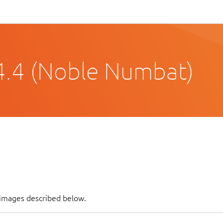
4.4 (Noble Numbat)
f images described below.