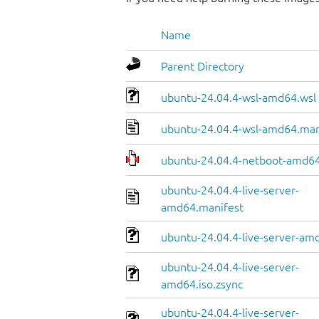
Name
Parent Directory
ubuntu-24.04.4-wsl-amd64.wsl
ubuntu-24.04.4-wsl-amd64.man
ubuntu-24.04.4-netboot-amd64
ubuntu-24.04.4-live-server-
amd64.manifest
ubuntu-24.04.4-live-server-amd
ubuntu-24.04.4-live-server-
amd64.iso.zsync
ubuntu-24.04.4-live-server-