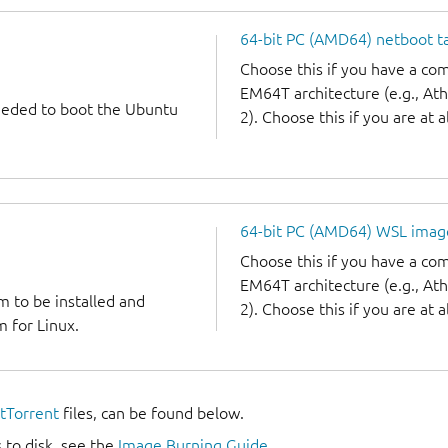
64-bit PC (AMD64) netboot ta
Choose this if you have a c
EM64T architecture (e.g., A
needed to boot the Ubuntu
2). Choose this if you are at a
64-bit PC (AMD64) WSL imag
Choose this if you have a c
EM64T architecture (e.g., A
m to be installed and
2). Choose this if you are at a
 for Linux.
itTorrent
files, can be found below.
 to disk, see the
Image Burning Guide
.