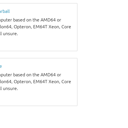
rball
omputer based on the AMD64 or
thlon64, Opteron, EM64T Xeon, Core
ll unsure.
e
omputer based on the AMD64 or
thlon64, Opteron, EM64T Xeon, Core
ll unsure.