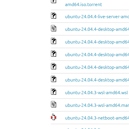
amd64.iso.torrent
ubuntu-24.04.4-live-server-am
ubuntu-24.04.4-desktop-amd64
ubuntu-24.04.4-desktop-amd64.
ubuntu-24.04.4-desktop-amd64
ubuntu-24.04.4-desktop-amd64.
ubuntu-24.04.4-desktop-amd64
ubuntu-24.04.3-wsl-amd64.wsl
ubuntu-24.04.3-wsl-amd64.man
ubuntu-24.04.3-netboot-amd64