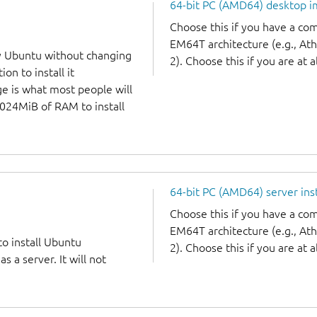
64-bit PC (AMD64) desktop 
Choose this if you have a c
EM64T architecture (e.g., A
y Ubuntu without changing
2). Choose this if you are at a
on to install it
ge is what most people will
1024MiB of RAM to install
64-bit PC (AMD64) server ins
Choose this if you have a c
EM64T architecture (e.g., A
to install Ubuntu
2). Choose this if you are at a
 a server. It will not