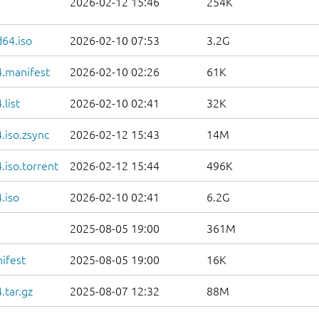
2026-02-12 15:46
254K
d64.iso
2026-02-10 07:53
3.2G
.manifest
2026-02-10 02:26
61K
list
2026-02-10 02:41
32K
.iso.zsync
2026-02-12 15:43
14M
iso.torrent
2026-02-12 15:44
496K
.iso
2026-02-10 02:41
6.2G
2025-08-05 19:00
361M
ifest
2025-08-05 19:00
16K
.tar.gz
2025-08-07 12:32
88M