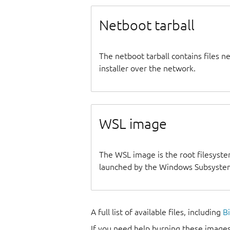
Netboot tarball
The netboot tarball contains files 
installer over the network.
WSL image
The WSL image is the root filesyste
launched by the Windows Subsystem
A full list of available files, including
B
If you need help burning these images