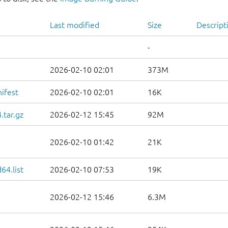
Last modified
Size
Descript
-
2026-02-10 02:01
373M
ifest
2026-02-10 02:01
16K
.tar.gz
2026-02-12 15:45
92M
2026-02-10 01:42
21K
64.list
2026-02-10 07:53
19K
2026-02-12 15:46
6.3M