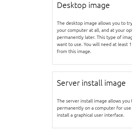
Desktop image
The desktop image allows you to tr
your computer at all, and at your opti
permanently later. This type of ima
want to use. You will need at least 
from this image.
Server install image
The server install image allows you 
permanently on a computer for use as
install a graphical user interface.