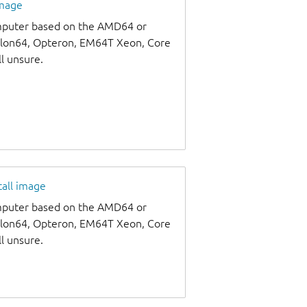
image
omputer based on the AMD64 or
thlon64, Opteron, EM64T Xeon, Core
ll unsure.
tall image
omputer based on the AMD64 or
thlon64, Opteron, EM64T Xeon, Core
ll unsure.