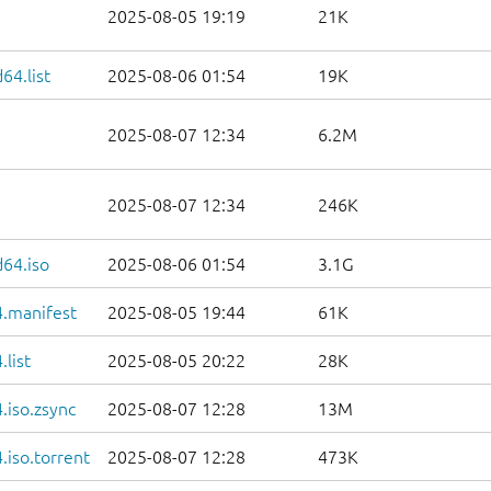
2025-08-05 19:19
21K
64.list
2025-08-06 01:54
19K
2025-08-07 12:34
6.2M
2025-08-07 12:34
246K
d64.iso
2025-08-06 01:54
3.1G
.manifest
2025-08-05 19:44
61K
list
2025-08-05 20:22
28K
.iso.zsync
2025-08-07 12:28
13M
iso.torrent
2025-08-07 12:28
473K