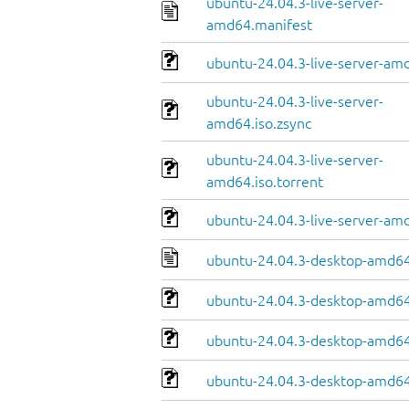
ubuntu-24.04.3-live-server-
amd64.manifest
ubuntu-24.04.3-live-server-amd
ubuntu-24.04.3-live-server-
amd64.iso.zsync
ubuntu-24.04.3-live-server-
amd64.iso.torrent
ubuntu-24.04.3-live-server-am
ubuntu-24.04.3-desktop-amd64
ubuntu-24.04.3-desktop-amd64.
ubuntu-24.04.3-desktop-amd64
ubuntu-24.04.3-desktop-amd64.