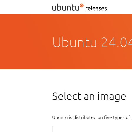
Ubuntu 24.0
Select an image
Ubuntu is distributed on five types o