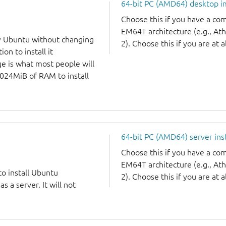
64-bit PC (AMD64) desktop 
Choose this if you have a c
EM64T architecture (e.g., A
y Ubuntu without changing
2). Choose this if you are at a
on to install it
ge is what most people will
1024MiB of RAM to install
64-bit PC (AMD64) server ins
Choose this if you have a c
EM64T architecture (e.g., A
to install Ubuntu
2). Choose this if you are at a
 a server. It will not