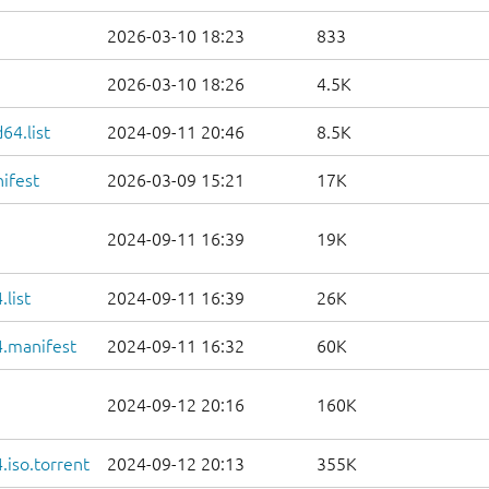
2026-03-10 18:23
833
2026-03-10 18:26
4.5K
64.list
2024-09-11 20:46
8.5K
ifest
2026-03-09 15:21
17K
2024-09-11 16:39
19K
list
2024-09-11 16:39
26K
.manifest
2024-09-11 16:32
60K
2024-09-12 20:16
160K
iso.torrent
2024-09-12 20:13
355K