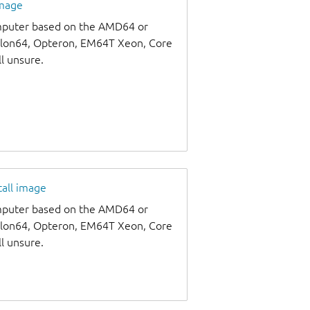
image
omputer based on the AMD64 or
thlon64, Opteron, EM64T Xeon, Core
ll unsure.
tall image
omputer based on the AMD64 or
thlon64, Opteron, EM64T Xeon, Core
ll unsure.