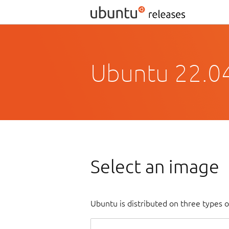
Ubuntu 22.04
Select an image
Ubuntu is distributed on three types 