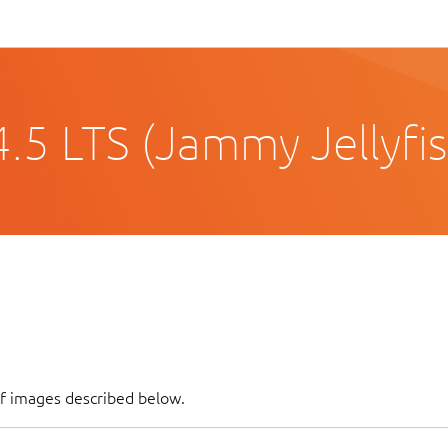
.5 LTS (Jammy Jellyfis
of images described below.