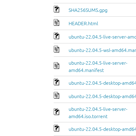
SHA256SUMS.gpg
HEADER.html
ubuntu-22.04.5-live-server-amd
ubuntu-22.04.5-wsl-amd64.man
ubuntu-22.04.5-live-server-
amd64.manifest
ubuntu-22.04.5-desktop-amd64.
ubuntu-22.04.5-desktop-amd64
ubuntu-22.04.5-live-server-
amd64.iso.torrent
ubuntu-22.04.5-desktop-amd64.