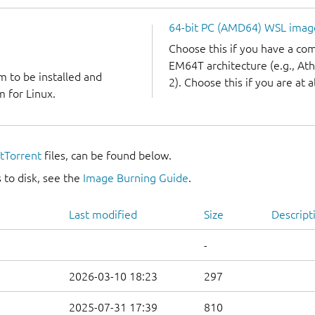
64-bit PC (AMD64) WSL imag
Choose this if you have a c
EM64T architecture (e.g., A
m to be installed and
2). Choose this if you are at a
 for Linux.
itTorrent
files, can be found below.
 to disk, see the
Image Burning Guide
.
Last modified
Size
Descript
-
2026-03-10 18:23
297
2025-07-31 17:39
810