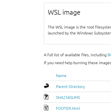
WSL image
The WSL image is the root filesyste
launched by the Windows Subsystem
A full list of available files, including
B
If you need help burning these images
Name
Parent Directory
SHA256SUMS
FOOTER.html