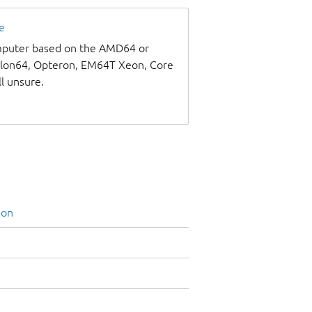
e
omputer based on the AMD64 or
thlon64, Opteron, EM64T Xeon, Core
ll unsure.
ion