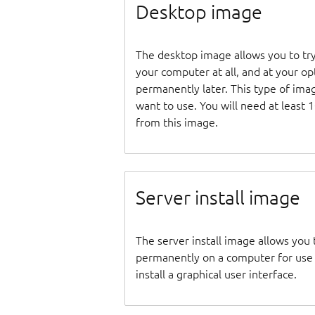
Desktop image
The desktop image allows you to tr
your computer at all, and at your opti
permanently later. This type of ima
want to use. You will need at least 
from this image.
Server install image
The server install image allows you 
permanently on a computer for use as
install a graphical user interface.