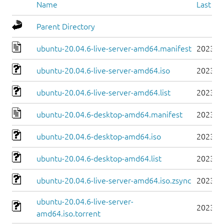
Name
Last mo
Parent Directory
ubuntu-20.04.6-live-server-amd64.manifest
2023-0
ubuntu-20.04.6-live-server-amd64.iso
2023-0
ubuntu-20.04.6-live-server-amd64.list
2023-0
ubuntu-20.04.6-desktop-amd64.manifest
2023-0
ubuntu-20.04.6-desktop-amd64.iso
2023-0
ubuntu-20.04.6-desktop-amd64.list
2023-0
ubuntu-20.04.6-live-server-amd64.iso.zsync
2023-0
ubuntu-20.04.6-live-server-
2023-0
amd64.iso.torrent