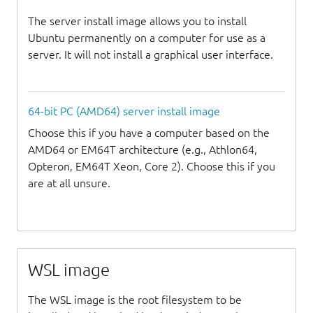
The server install image allows you to install
Ubuntu permanently on a computer for use as a
server. It will not install a graphical user interface.
64-bit PC (AMD64) server install image
Choose this if you have a computer based on the
AMD64 or EM64T architecture (e.g., Athlon64,
Opteron, EM64T Xeon, Core 2). Choose this if you
are at all unsure.
WSL image
The WSL image is the root filesystem to be