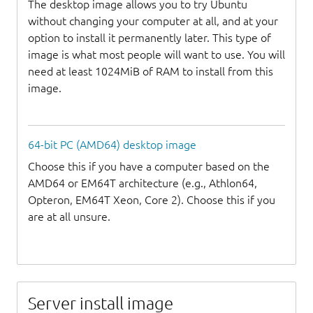
The desktop image allows you to try Ubuntu
without changing your computer at all, and at your
option to install it permanently later. This type of
image is what most people will want to use. You will
need at least 1024MiB of RAM to install from this
image.
64-bit PC (AMD64) desktop image
Choose this if you have a computer based on the
AMD64 or EM64T architecture (e.g., Athlon64,
Opteron, EM64T Xeon, Core 2). Choose this if you
are at all unsure.
Server install image