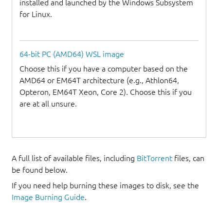
installed and launched by the Windows Subsystem
for Linux.
64-bit PC (AMD64) WSL image
Choose this if you have a computer based on the
AMD64 or EM64T architecture (e.g., Athlon64,
Opteron, EM64T Xeon, Core 2). Choose this if you
are at all unsure.
A full list of available files, including
BitTorrent
files, can
be found below.
If you need help burning these images to disk, see the
Image Burning Guide
.