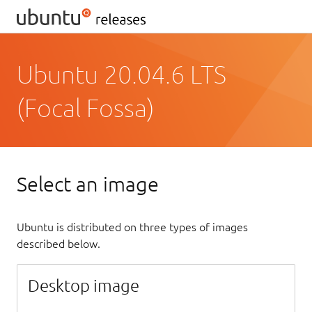
Ubuntu 20.04.6 LTS
(Focal Fossa)
Select an image
Ubuntu is distributed on three types of images
described below.
Desktop image